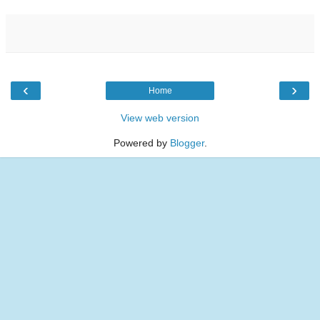
‹
›
Home
View web version
Powered by
Blogger
.