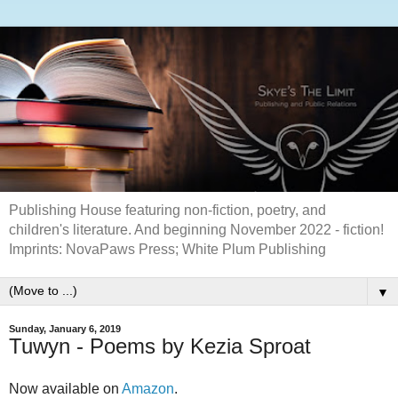
Publishing House featuring non-fiction, poetry, and
children's literature. And beginning November 2022 - fiction!
Imprints: NovaPaws Press; White Plum Publishing
▼
Sunday, January 6, 2019
Tuwyn - Poems by Kezia Sproat
Now available on
Amazon
.