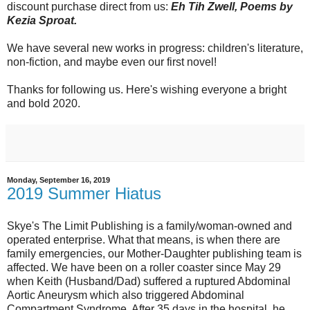
discount purchase direct from us:
Eh Tih Zwell, Poems by
Kezia Sproat.
We have several new works in progress: children's literature,
non-fiction, and maybe even our first novel!
Thanks for following us. Here's wishing everyone a bright
and bold 2020.
Monday, September 16, 2019
2019 Summer Hiatus
Skye's The Limit Publishing is a family/woman-owned and
operated enterprise. What that means, is when there are
family emergencies, our Mother-Daughter publishing team is
affected. We have been on a roller coaster since May 29
when Keith (Husband/Dad) suffered a ruptured Abdominal
Aortic Aneurysm which also triggered Abdominal
Compartment Syndrome. After 35 days in the hospital, he