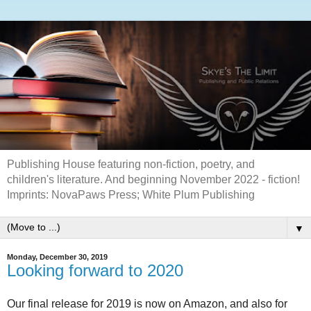
Publishing House featuring non-fiction, poetry, and
children's literature. And beginning November 2022 - fiction!
Imprints: NovaPaws Press; White Plum Publishing
▼
Monday, December 30, 2019
Looking forward to 2020
Our final release for 2019 is now on Amazon, and also for