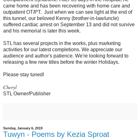
came home and has been recovering with home care and
outpatient OT/PT. Just when we can see light at the end of
this tunnel, our beloved Kenny (brother-in-law/uncle)
suffered cardiac arrest on September 13 and did not survive
and his memorial is later this week.
STL has several projects in the works, plus marketing
activities for our latest completions. We appreciate our
audience and author's patience. We're looking forward to
releasing a few new titles before the winter Holidays.
Please stay tuned!
Cheryl
STL Owner/Publisher
Sunday, January 6, 2019
Tuwyn - Poems by Kezia Sproat